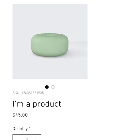
SKU: 126351351935
I'm a product
Price
$45.00
Quantity
*