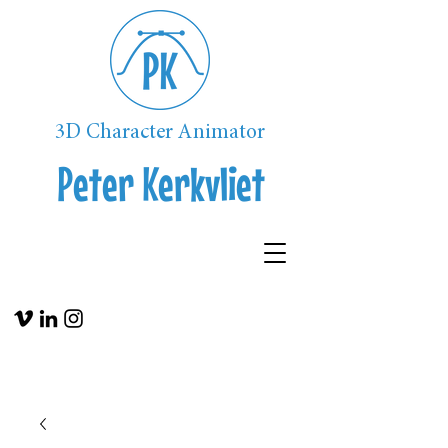
3D Character Animator
Peter Kerkvliet